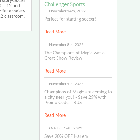
istory-Social
Challenger Sports
K – 12 and
November 14th, 2022
ffer a variety
12 classroom.
Perfect for starting soccer!
Read More
November 8th, 2022
The Champions of Magic was a
Great Show Review
Read More
November 4th, 2022
Champions of Magic are coming to
a city near you! - Save 25% with
Promo Code: TRUST
Read More
October 16th, 2022
Save 20% OFF Harlem