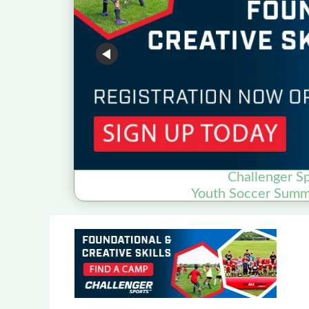
Challenger S
Youth Soccer Summ