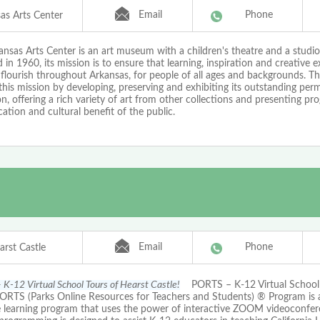
Email
Phone
as Arts Center
nsas Arts Center is an art museum with a children's theatre and a studio
in 1960, its mission is to ensure that learning, inspiration and creative e
 flourish throughout Arkansas, for people of all ages and backgrounds. 
 this mission by developing, preserving and exhibiting its outstanding pe
on, offering a rich variety of art from other collections and presenting pr
ation and cultural benefit of the public.
Email
Phone
arst Castle
K-12 Virtual School Tours of Hearst Castle!
PORTS – K-12 Virtual School 
PORTS (Parks Online Resources for Teachers and Students) ® Program is
e learning program that uses the power of interactive ZOOM videoconfer