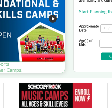
availability and curr
Start Planning t
Approximate
Date
Age(s) of
Kids
ports
Pets and Gig
er Camps!
SAV