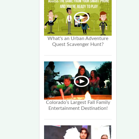
What's an Urban Adventure
Quest Scavenger Hunt?
Colorado’s Largest Fall Family
Entertainment Destination!