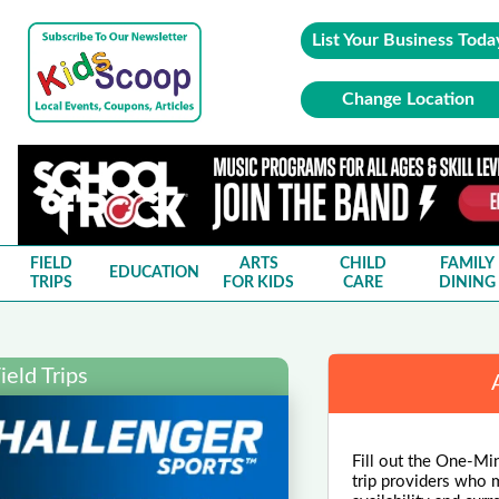
List Your Business Toda
Change Location
FIELD
ARTS
CHILD
FAMILY
EDUCATION
TRIPS
FOR KIDS
CARE
DINING
eld Trips
Fill out the One-Minu
trip providers who m