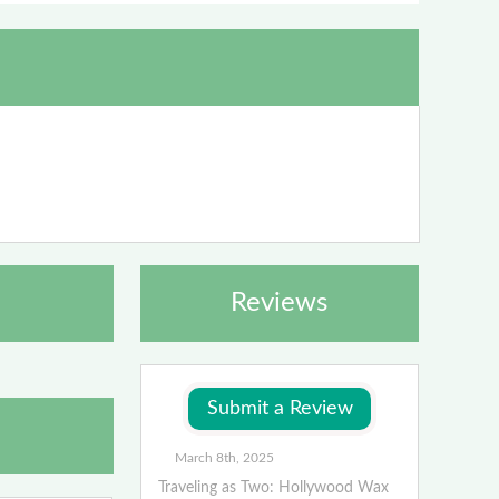
Reviews
March 8th, 2025
Traveling as Two: Hollywood Wax