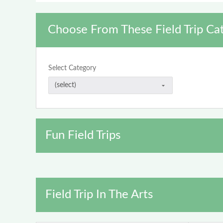
Choose From These Field Trip Ca
Select Category
Fun Field Trips
Field Trip In The Arts