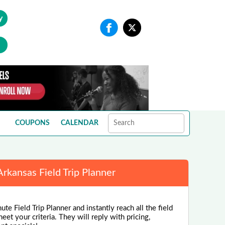
y
COUPONS
CALENDAR
Arkansas Field Trip Planner
te Field Trip Planner and instantly reach all the field
eet your criteria. They will reply with pricing,