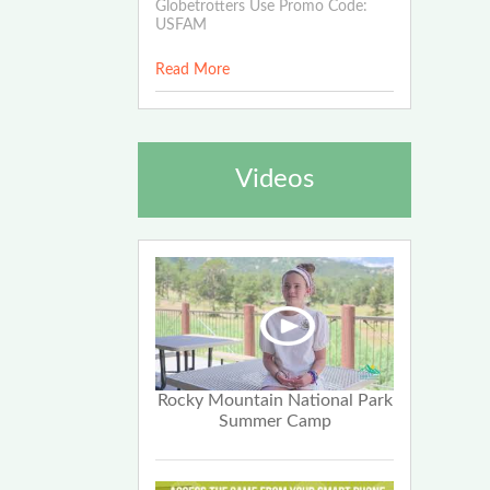
Globetrotters Use Promo Code:
USFAM
Read More
Videos
Rocky Mountain National Park
Summer Camp