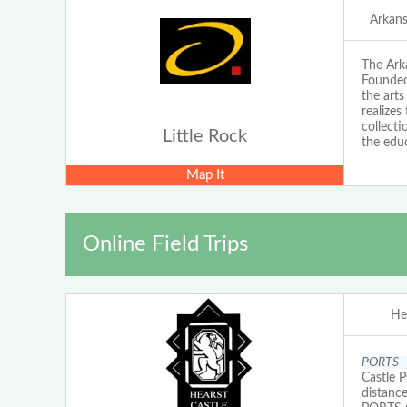
Arkans
The Arka
Founded 
the arts
realizes
collecti
Little Rock
the educ
Map It
Online Field Trips
He
PORTS – 
Castle 
distanc