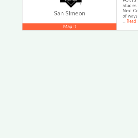
PORTS pr
Studies
Next Gen
San Simeon
of ways 
...
Read 
Map It