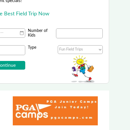
ent specials!
he Best Field Trip Now
Number of
Kids
Type
gles Show at Grand Country Music Hall
E $3 Off Each Ticket Coupon