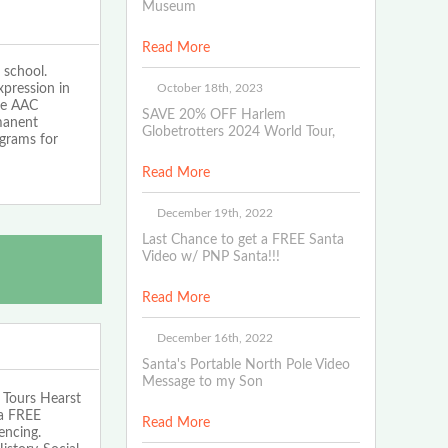
Museum
Read More
 school.
October 18th, 2023
xpression in
The AAC
SAVE 20% OFF Harlem
rmanent
Globetrotters 2024 World Tour,
ograms for
Read More
December 19th, 2022
Last Chance to get a FREE Santa
Video w/ PNP Santa!!!
Read More
December 16th, 2022
Santa's Portable North Pole Video
Message to my Son
Tours Hearst
 a FREE
Read More
encing.