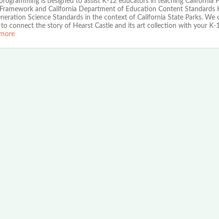
ogramming is designed to assist K-12 educators in teaching California H
 Framework and California Department of Education Content Standards 
eration Science Standards in the context of California State Parks. We o
to connect the story of Hearst Castle and its art collection with your K-
more