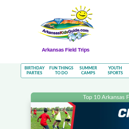
Arkansas Field Trips
BIRTHDAY
FUN THINGS
SUMMER
YOUTH
PARTIES
TO DO
CAMPS
SPORTS
Top 10 Arkansas Fi