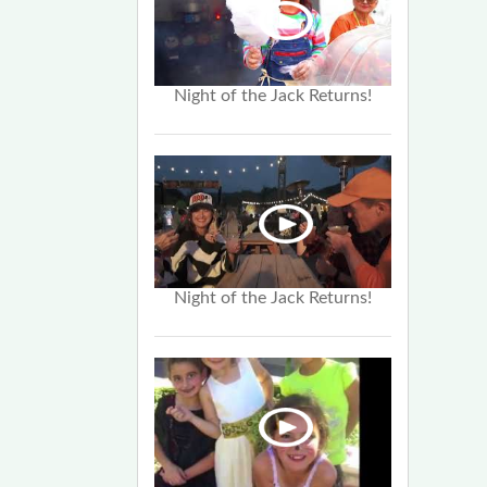
Night of the Jack Returns!
Night of the Jack Returns!