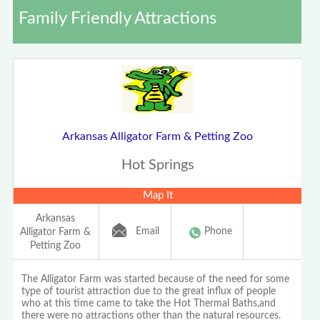
Family Friendly Attractions
Arkansas Alligator Farm & Petting Zoo
Hot Springs
Map It
Arkansas
Email
Phone
Alligator Farm &
Petting Zoo
The Alligator Farm was started because of the need for some
type of tourist attraction due to the great influx of people
who at this time came to take the Hot Thermal Baths,and
there were no attractions other than the natural resources.