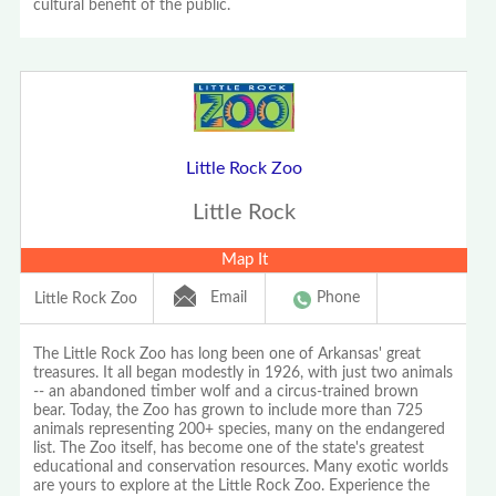
cultural benefit of the public.
Little Rock Zoo
Little Rock
Map It
Email
Phone
Little Rock Zoo
The Little Rock Zoo has long been one of Arkansas' great
treasures. It all began modestly in 1926, with just two animals
-- an abandoned timber wolf and a circus-trained brown
bear. Today, the Zoo has grown to include more than 725
animals representing 200+ species, many on the endangered
list. The Zoo itself, has become one of the state's greatest
educational and conservation resources. Many exotic worlds
are yours to explore at the Little Rock Zoo. Experience the