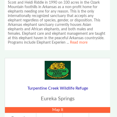
Scott and Heidi Riddle in 1990 on 330 acres in the Ozark
Mountain foothills in Arkansas as a non-profit home for
elephants needing one for any reason. This is the only
internationally recognized sanctuary that accepts any
elephant regardless of species, gender, or disposition. This
Arkansas elephant sanctuary currently houses Asian
elephants and African elephants, and both males and
females. Elephant care and elephant management are taught
at this elephant haven in the peaceful Arkansas countryside.
Programs include Elephant Experien
...
Read more
Turpentine Creek Wildlife Refuge
Eureka Springs
Map It