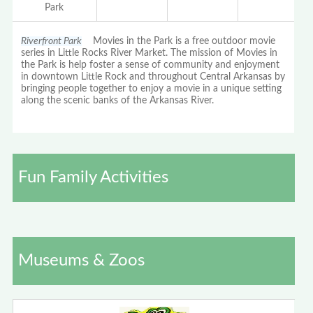
Park
Riverfront Park
Movies in the Park is a free outdoor movie
series in Little Rocks River Market. The mission of Movies in
the Park is help foster a sense of community and enjoyment
in downtown Little Rock and throughout Central Arkansas by
bringing people together to enjoy a movie in a unique setting
along the scenic banks of the Arkansas River.
Fun Family Activities
Museums & Zoos