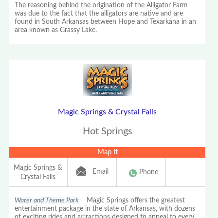
The reasoning behind the origination of the Alligator Farm
was due to the fact that the alligators are native and are
found in South Arkansas between Hope and Texarkana in an
area known as Grassy Lake.
Magic Springs & Crystal Falls
Hot Springs
Map It
Magic Springs &
Email
Phone
Crystal Falls
Water and Theme Park
Magic Springs offers the greatest
entertainment package in the state of Arkansas, with dozens
of exciting rides and attractions designed to appeal to every