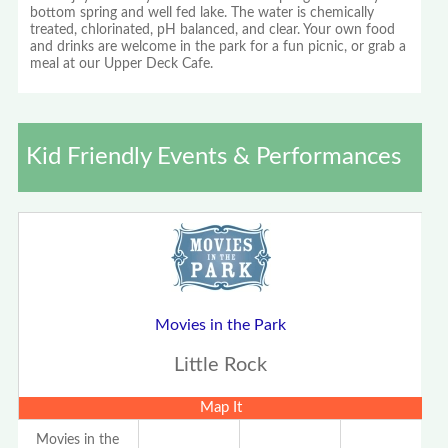
bottom spring and well fed lake. The water is chemically
treated, chlorinated, pH balanced, and clear. Your own food
and drinks are welcome in the park for a fun picnic, or grab a
meal at our Upper Deck Cafe.
Kid Friendly Events & Performances
Movies in the Park
Little Rock
Map It
Movies in the