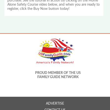
purchase. See the tutorial in action by clicking on the Home
Alone Safety Course video below, and when you are ready to
register, click the Buy Now button today!
PROUD MEMBER OF THE US
FAMILY GUIDE NETWORK
ADVERTISE