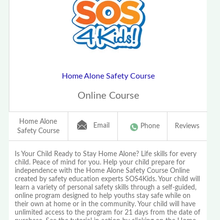
Home Alone Safety Course
Online Course
Home Alone
Email
Phone
Reviews
Safety Course
Is Your Child Ready to Stay Home Alone? Life skills for every
child. Peace of mind for you. Help your child prepare for
independence with the Home Alone Safety Course Online
created by safety education experts SOS4Kids. Your child will
learn a variety of personal safety skills through a self-guided,
online program designed to help youths stay safe while on
their own at home or in the community. Your child will have
unlimited access to the program for 21 days from the date of