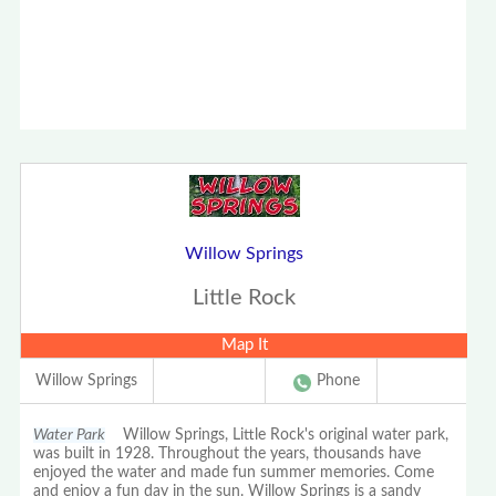
Willow Springs
Little Rock
Map It
Willow Springs
Phone
Water Park
Willow Springs, Little Rock's original water park,
was built in 1928. Throughout the years, thousands have
enjoyed the water and made fun summer memories. Come
and enjoy a fun day in the sun. Willow Springs is a sandy