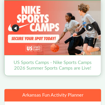
US Sports Camps - Nike Sports Camps
2026 Summer Sports Camps are Live!
Arkansas Fun Activity Planner