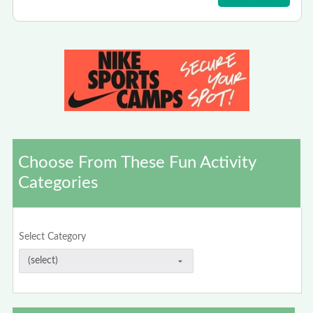
Choose From These Fun Activity
Categories
Select Category