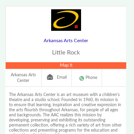
Arkansas Arts Center
Little Rock
Map It
Arkansas Arts
Email
Phone
Center
The Arkansas Arts Center is an art museum with a children's
theatre and a studio school. Founded in 1960, its mission is
to ensure that learning, inspiration and creative expression in
the arts flourish throughout Arkansas, for people of all ages
and backgrounds. The AAC realizes this mission by
developing, preserving and exhibiting its outstanding
permanent collection, offering a rich variety of art from other
collections and presenting programs for the education and