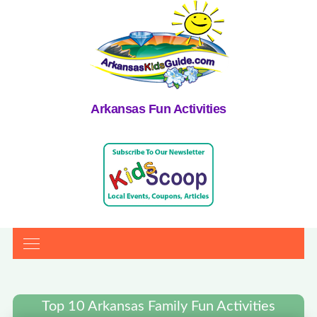
Arkansas Fun Activities
Top 10 Arkansas Family Fun Activities