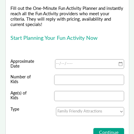
Fill out the One-Minute Fun Activity Planner and instantly
reach all the Fun Activity providers who meet your
criteria. They will reply with pricing, availability and
current specials!
Start Planning Your Fun Activity Now
Approximate
Date
Number of
Kids
Age(s) of
Kids
Type