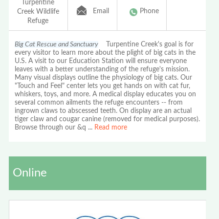
Turpentine
Email
Phone
Creek Wildlife
Refuge
Big Cat Rescue and Sanctuary
Turpentine Creek's goal is for
every visitor to learn more about the plight of big cats in the
U.S. A visit to our Education Station will ensure everyone
leaves with a better understanding of the refuge's mission.
Many visual displays outline the physiology of big cats. Our
"Touch and Feel" center lets you get hands on with cat fur,
whiskers, toys, and more. A medical display educates you on
several common ailments the refuge encounters -- from
ingrown claws to abscessed teeth. On display are an actual
tiger claw and cougar canine (removed for medical purposes).
Browse through our &q
...
Read more
Online