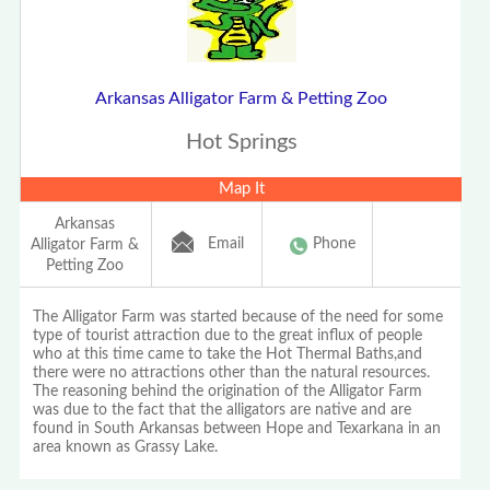
Arkansas Alligator Farm & Petting Zoo
Hot Springs
Map It
Arkansas
Email
Phone
Alligator Farm &
Petting Zoo
The Alligator Farm was started because of the need for some
type of tourist attraction due to the great influx of people
who at this time came to take the Hot Thermal Baths,and
there were no attractions other than the natural resources.
The reasoning behind the origination of the Alligator Farm
was due to the fact that the alligators are native and are
found in South Arkansas between Hope and Texarkana in an
area known as Grassy Lake.