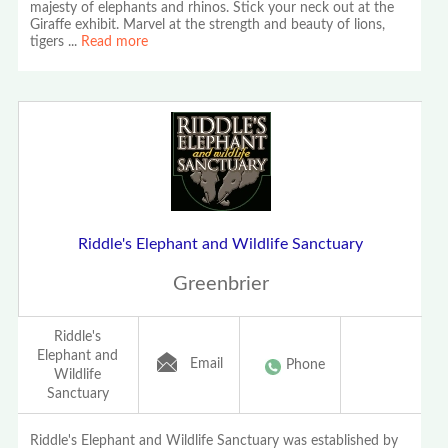
majesty of elephants and rhinos. Stick your neck out at the
Giraffe exhibit. Marvel at the strength and beauty of lions,
tigers
...
Read more
Riddle's Elephant and Wildlife Sanctuary
Greenbrier
Riddle's
Elephant and
Email
Phone
Wildlife
Sanctuary
Riddle's Elephant and Wildlife Sanctuary was established by