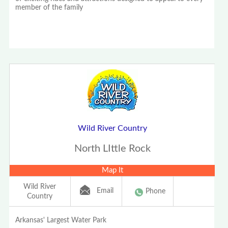
member of the family
Wild River Country
North LIttle Rock
Map It
Wild River
Email
Phone
Country
Arkansas' Largest Water Park