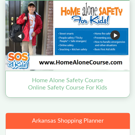
Home Alone Safety Course
Online Safety Course For Kids
Arkansas Shopping Planner