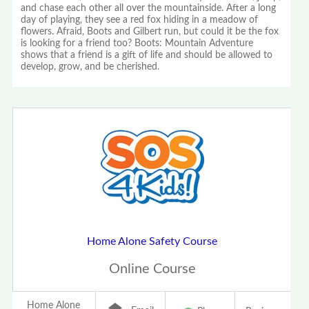
and chase each other all over the mountainside. After a long
day of playing, they see a red fox hiding in a meadow of
flowers. Afraid, Boots and Gilbert run, but could it be the fox
is looking for a friend too? Boots: Mountain Adventure
shows that a friend is a gift of life and should be allowed to
develop, grow, and be cherished.
Home Alone Safety Course
Online Course
Home Alone