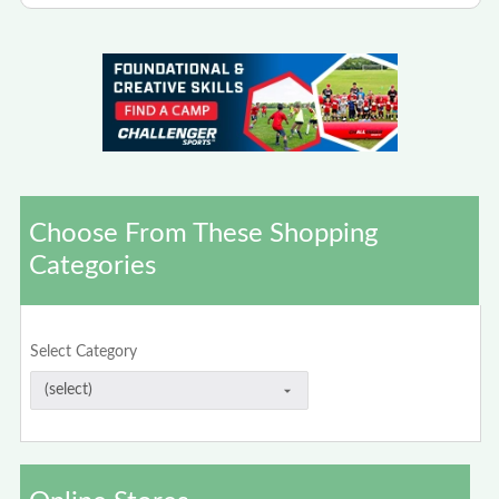
Choose From These Shopping
Categories
Select Category