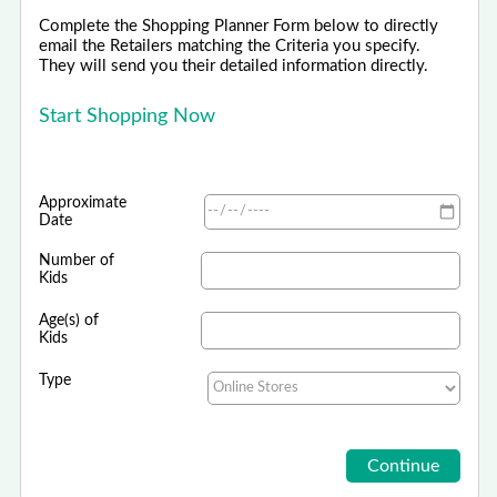
Complete the Shopping Planner Form below to directly
email the Retailers matching the Criteria you specify.
They will send you their detailed information directly.
Start Shopping Now
Approximate
Date
Number of
Kids
Age(s) of
Kids
Type