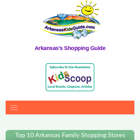
Arkansas's Shopping Guide
Top 10 Arkansas Family Shopping Stores