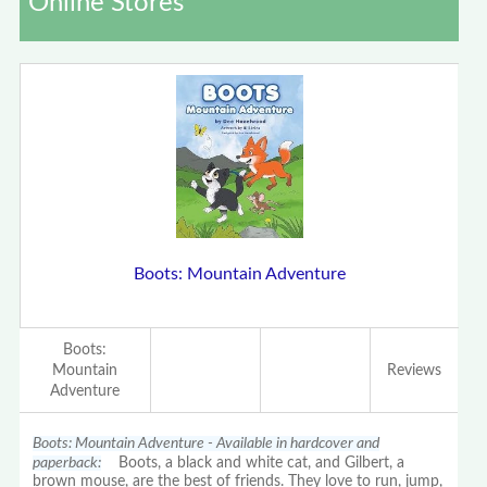
Online Stores
Boots: Mountain Adventure
Boots:
Mountain
Reviews
Adventure
Boots: Mountain Adventure - Available in hardcover and
paperback:
Boots, a black and white cat, and Gilbert, a
brown mouse, are the best of friends. They love to run, jump,