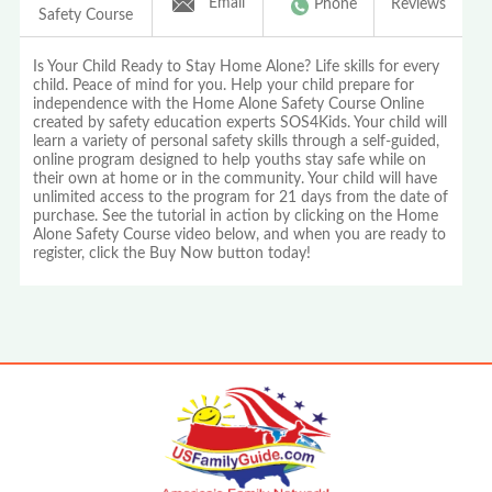
Email
Phone
Reviews
Safety Course
Is Your Child Ready to Stay Home Alone? Life skills for every
child. Peace of mind for you. Help your child prepare for
independence with the Home Alone Safety Course Online
created by safety education experts SOS4Kids. Your child will
learn a variety of personal safety skills through a self-guided,
online program designed to help youths stay safe while on
their own at home or in the community. Your child will have
unlimited access to the program for 21 days from the date of
purchase. See the tutorial in action by clicking on the Home
Alone Safety Course video below, and when you are ready to
register, click the Buy Now button today!